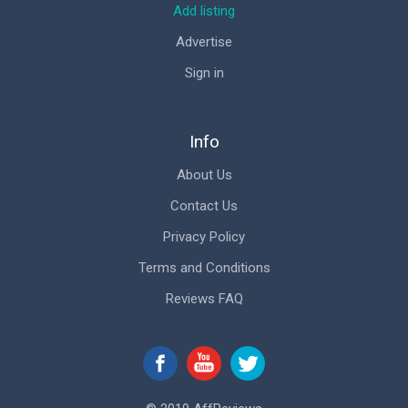
Add listing
Advertise
Sign in
Info
About Us
Contact Us
Privacy Policy
Terms and Conditions
Reviews FAQ