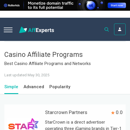
Casino Affiliate Programs
Best Casino Affiliate Programs and Networks
Last updated May 30, 2025
Simple
Advanced
Popularity
Starcrown Partners
0.0
StarCrown is a direct advertiser
operating three iGaming brands in Tier-1