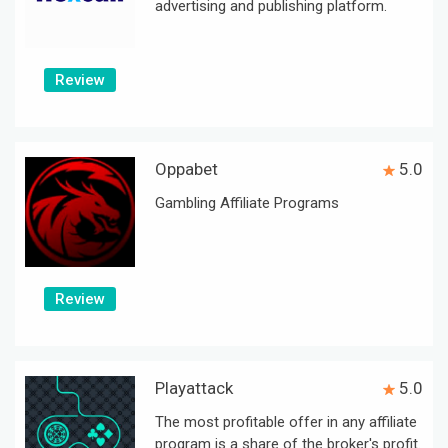
advertising and publishing platform.
Review
Oppabet
5.0
Gambling Affiliate Programs
Review
Playattack
5.0
The most profitable offer in any affiliate
program is a share of the broker's profit.