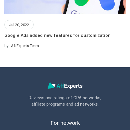
Jul 20, 2022
Google Ads added new features for customization
by
AffExperts Team
Reviews and ratings of CPA networks,
affiliate programs and ad networks.
For network