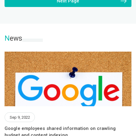
Next Page
N
ews
Sep 9, 2022
Google employees shared information on crawling
budget and content indexing