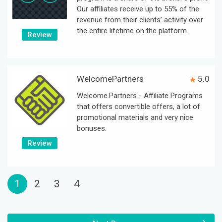
Our affiliates receive up to 55% of the
revenue from their clients’ activity over
the entire lifetime on the platform.
Review
WelcomePartners
5.0
Welcome.Partners - Affiliate Programs
that offers convertible offers, a lot of
promotional materials and very nice
bonuses.
Review
1
2
3
4