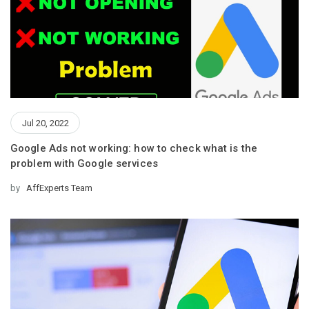
Jul 20, 2022
Google Ads not working: how to check what is the
problem with Google services
by
AffExperts Team