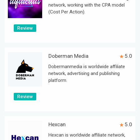
network, working with the CPA model
(Cost Per Action).
Review
Doberman Media
5.0
Dobermanmedia is worldwide affiliate
network, advertising and publishing
platform.
Review
Hexcan
5.0
Hexcan is worldwide affiliate network,