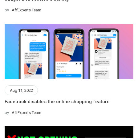
by
AffExperts Team
Aug 11, 2022
Facebook disables the online shopping feature
by
AffExperts Team