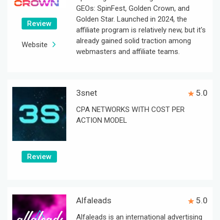
GEOs: SpinFest, Golden Crown, and
Golden Star. Launched in 2024, the
Review
affiliate program is relatively new, but it's
already gained solid traction among
Website
webmasters and affiliate teams.
3snet
5.0
CPA NETWORKS WITH COST PER
ACTION MODEL
Review
Alfaleads
5.0
Alfaleads is an international advertising