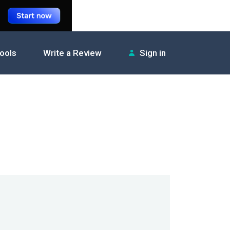
tools
Write a Review
Sign in