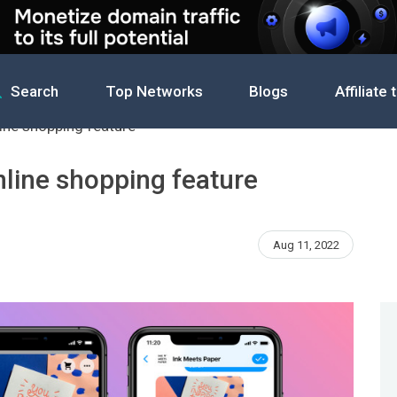
Search
Top Networks
Blogs
Affiliate 
ine shopping feature
nline shopping feature
Aug 11, 2022