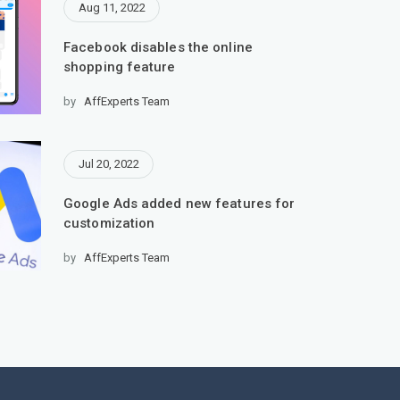
Aug 11, 2022
Facebook disables the online
shopping feature
by
AffExperts Team
Jul 20, 2022
Google Ads added new features for
customization
by
AffExperts Team