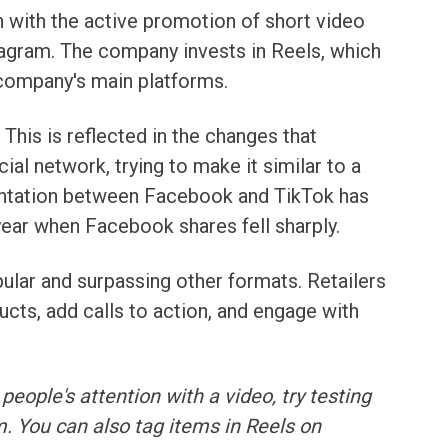
 with the active promotion of short video
agram. The company invests in Reels, which
 company's main platforms.
This is reflected in the changes that
al network, trying to make it similar to a
rontation between Facebook and TikTok has
year when Facebook shares fell sharply.
ular and surpassing other formats. Retailers
ducts, add calls to action, and engage with
 people's attention with a video, try testing
 You can also tag items in Reels on