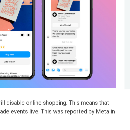
ll disable online shopping. This means that
trade events live. This was reported by Meta in