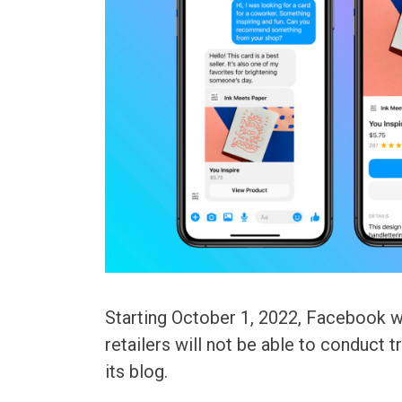
Starting October 1, 2022, Facebook wi
retailers will not be able to conduct 
its blog.