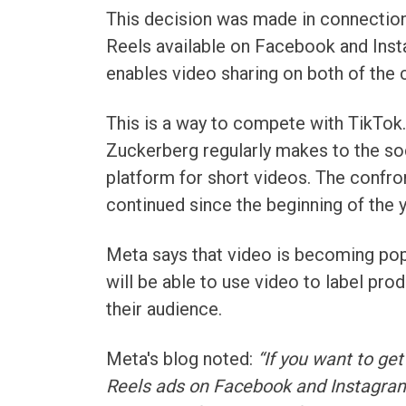
This decision was made in connection
Reels available on Facebook and Inst
enables video sharing on both of the
This is a way to compete with TikTok. 
Zuckerberg regularly makes to the soci
platform for short videos. The conf
continued since the beginning of the 
Meta says that video is becoming pop
will be able to use video to label pro
their audience.
Meta's blog noted:
“If you want to get
Reels ads on Facebook and Instagram.