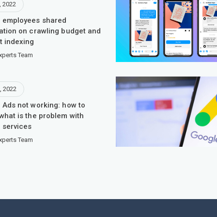
, 2022
 employees shared
ation on crawling budget and
t indexing
xperts Team
, 2022
 Ads not working: how to
what is the problem with
 services
xperts Team