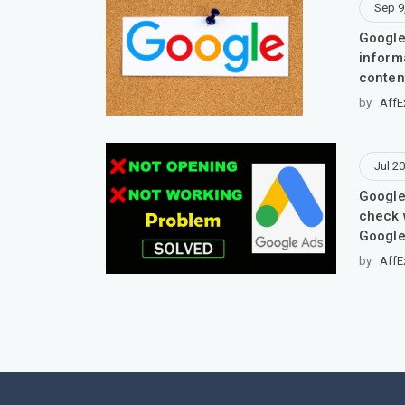
Sep 9
Google
inform
conten
by
AffE
Jul 20
Google
check 
Google
by
AffE