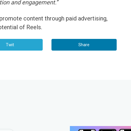
tion and engagement.”
 promote content through paid advertising,
tential of Reels.
Twit
Share