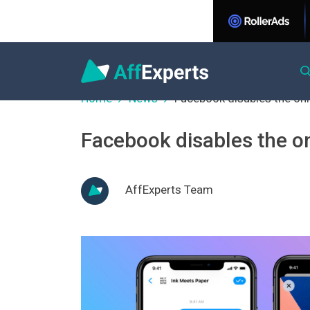
Home
News
Facebook disables the onl
Facebook disables the o
AffExperts Team