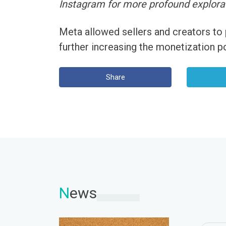
Instagram for more profound explora
Meta allowed sellers and creators to
further increasing the monetization po
Share
N
ews