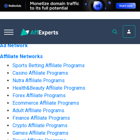
All ratings
Ad Network
Affiliate Networks
Sports Betting Affiliate Programs
Casino Affiliate Programs
Nutra Affiliate Programs
Health&Beauty Affiliate Programs
Forex Affiliate Programs
Ecommerce Affiliate Programs
Adult Affiliate Programs
Finance Affiliate Programs
Crypto Affiliate Programs
Games Affiliate Programs