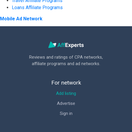
Travel Affiliate Programs
Loans Affiliate Programs
Mobile Ad Network
Reviews and ratings of CPA networks,
affiliate programs and ad networks.
For network
Add listing
Advertise
Sign in