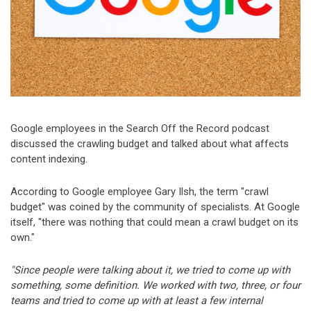
Google employees in the Search Off the Record podcast
discussed the crawling budget and talked about what affects
content indexing.
According to Google employee Gary Ilsh, the term "crawl
budget" was coined by the community of specialists. At Google
itself, "there was nothing that could mean a crawl budget on its
own."
"Since people were talking about it, we tried to come up with
something, some definition. We worked with two, three, or four
teams and tried to come up with at least a few internal