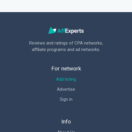
Reviews and ratings of CPA networks,
affiliate programs and ad networks.
For network
Add listing
Advertise
Sign in
Info