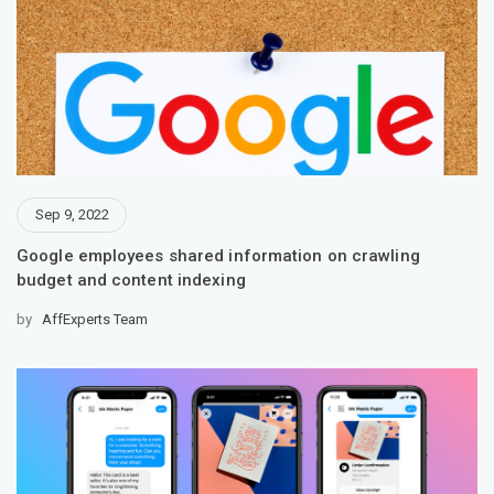
Sep 9, 2022
Google employees shared information on crawling
budget and content indexing
by
AffExperts Team