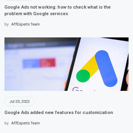
Google Ads not working: how to check what is the
problem with Google services
by
AffExperts Team
Jul 20, 2022
Google Ads added new features for customization
by
AffExperts Team