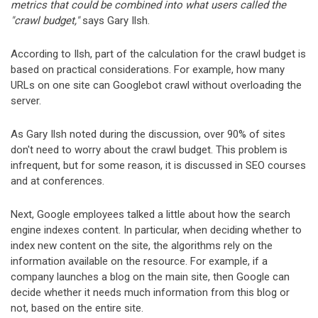
metrics that could be combined into what users called the
"crawl budget,"
says Gary Ilsh.
According to Ilsh, part of the calculation for the crawl budget is
based on practical considerations. For example, how many
URLs on one site can Googlebot crawl without overloading the
server.
As Gary Ilsh noted during the discussion, over 90% of sites
don't need to worry about the crawl budget. This problem is
infrequent, but for some reason, it is discussed in SEO courses
and at conferences.
Next, Google employees talked a little about how the search
engine indexes content. In particular, when deciding whether to
index new content on the site, the algorithms rely on the
information available on the resource. For example, if a
company launches a blog on the main site, then Google can
decide whether it needs much information from this blog or
not, based on the entire site.