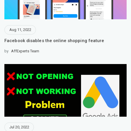
Aug 11, 2022
Facebook disables the online shopping feature
by
AffExperts Team
Jul 20, 2022