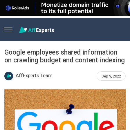
Home
News
Google employees shared information on crawl
Google employees shared information
on crawling budget and content indexing
AffExperts Team
Sep 9, 2022