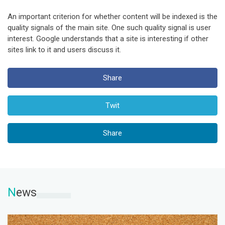
An important criterion for whether content will be indexed is the
quality signals of the main site. One such quality signal is user
interest. Google understands that a site is interesting if other
sites link to it and users discuss it.
Share
Twit
Share
N
ews