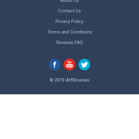
About Us
Contact Us
Privacy Policy
Terms and Conditions
Reviews FAQ
© 2019 AffReviews