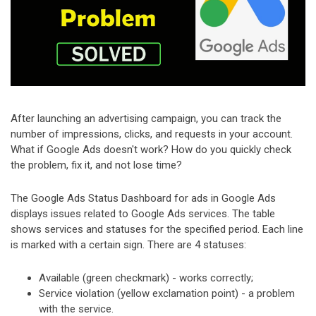
After launching an advertising campaign, you can track the
number of impressions, clicks, and requests in your account.
What if Google Ads doesn't work? How do you quickly check
the problem, fix it, and not lose time?
The Google Ads Status Dashboard for ads in Google Ads
displays issues related to Google Ads services. The table
shows services and statuses for the specified period. Each line
is marked with a certain sign. There are 4 statuses:
Available (green checkmark) - works correctly;
Service violation (yellow exclamation point) - a problem
with the service.