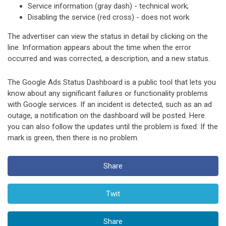
Service information (gray dash) - technical work;
Disabling the service (red cross) - does not work.
The advertiser can view the status in detail by clicking on the
line. Information appears about the time when the error
occurred and was corrected, a description, and a new status.
The Google Ads Status Dashboard is a public tool that lets you
know about any significant failures or functionality problems
with Google services. If an incident is detected, such as an ad
outage, a notification on the dashboard will be posted. Here
you can also follow the updates until the problem is fixed. If the
mark is green, then there is no problem.
Share
Twit
Share