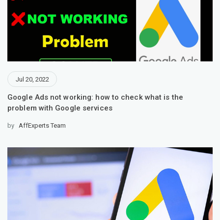
Jul 20, 2022
Google Ads not working: how to check what is the
problem with Google services
by
AffExperts Team