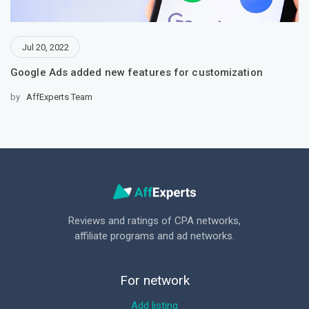
Jul 20, 2022
Google Ads added new features for customization
by
AffExperts Team
Reviews and ratings of CPA networks,
affiliate programs and ad networks.
For network
Add listing