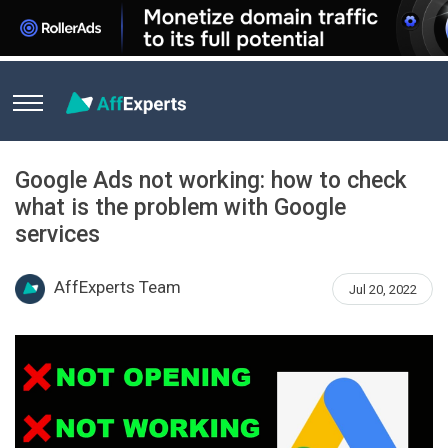
Home
News
Google Ads not working: how to check what is
Google Ads not working: how to check
what is the problem with Google
services
AffExperts Team
Jul 20, 2022