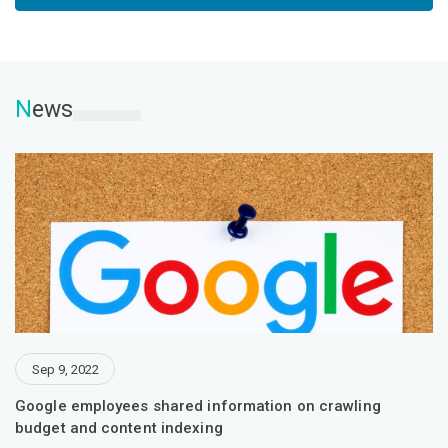
N
ews
Sep 9, 2022
Google employees shared information on crawling
budget and content indexing