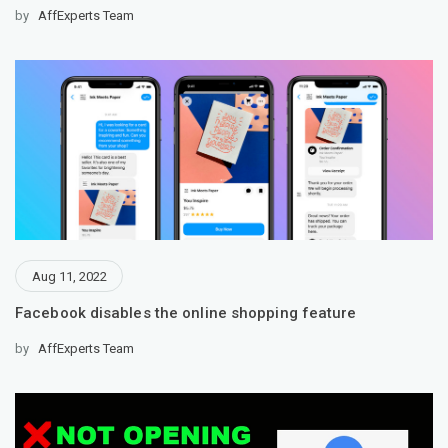
by
AffExperts Team
Aug 11, 2022
Facebook disables the online shopping feature
by
AffExperts Team