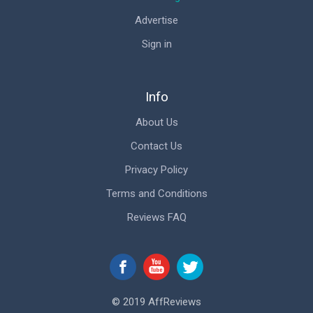
Advertise
Sign in
Info
About Us
Contact Us
Privacy Policy
Terms and Conditions
Reviews FAQ
© 2019 AffReviews