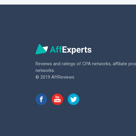
Reviews and ratings of CPA networks,
affiliate pr
networks.
© 2019 AffReviews