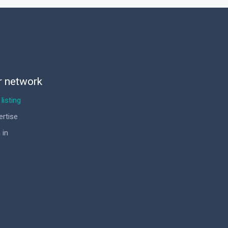
r network
listing
ertise
 in