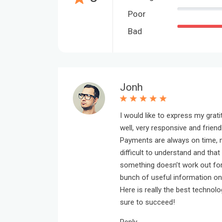
Poor
Bad
Jonh
I would like to express my grat
well, very responsive and friendl
Payments are always on time, m
difficult to understand and that 
something doesn’t work out for 
bunch of useful information o
Here is really the best technol
sure to succeed!