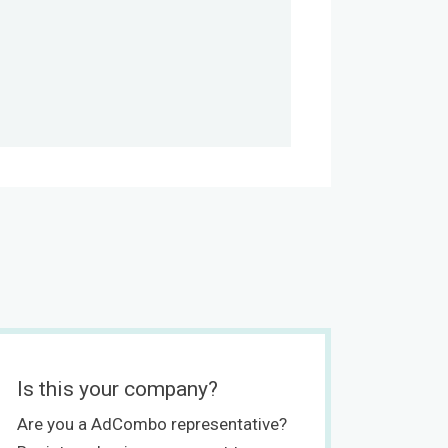
Is this your company?
Are you a AdCombo representative?