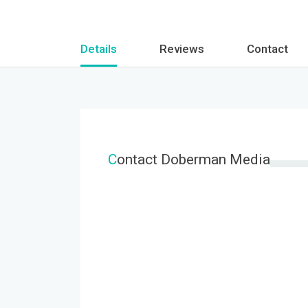
Details
Reviews
Contact
C
ontact Doberman Media