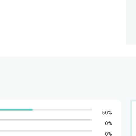
50%
0%
0%