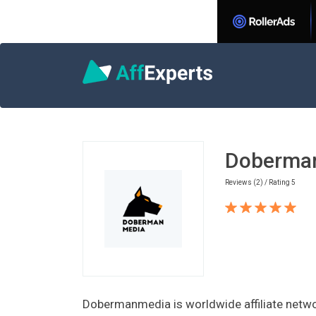
Home
Games Affiliate Programs
Dobe
Doberma
Reviews (2) / Rating 5
Dobermanmedia is worldwide affiliate networ