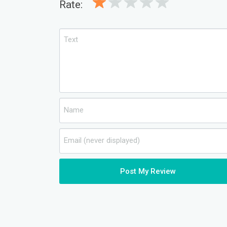
Rate:
Post My Review