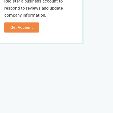
Register a business account to
respond to reviews and update
company information.
Get Account