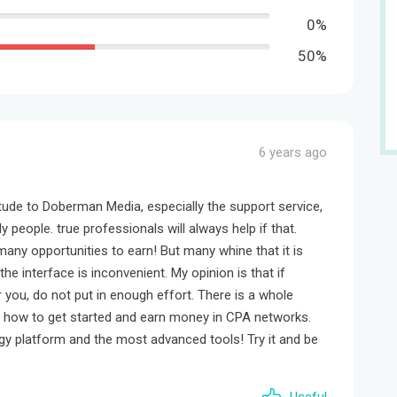
0%
50%
6 years ago
itude to Doberman Media, especially the support service,
y people. true professionals will always help if that.
any opportunities to earn! But many whine that it is
the interface is inconvenient. My opinion is that if
you, do not put in enough effort. There is a whole
n how to get started and earn money in CPA networks.
ogy platform and the most advanced tools! Try it and be