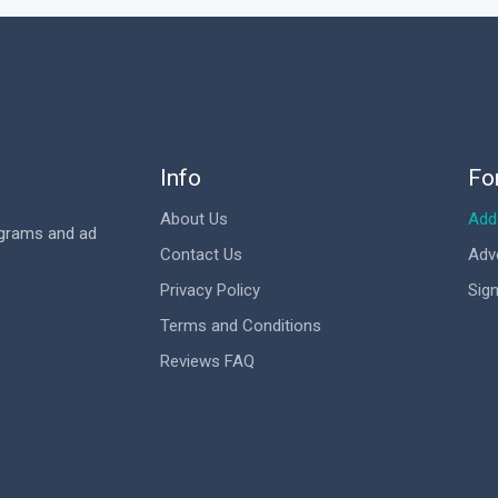
Info
Fo
About Us
Add 
ograms and ad
Contact Us
Adv
Privacy Policy
Sign
Terms and Conditions
Reviews FAQ