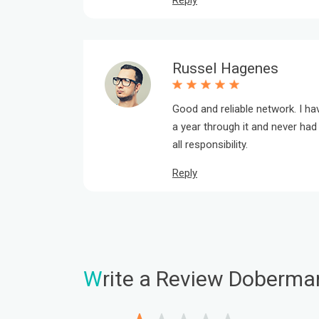
Reply
Russel Hagenes
Good and reliable network. I h
a year through it and never h
all responsibility.
Reply
W
rite a Review Doberma