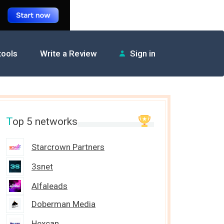
 tools
Write a Review
Sign in
T
op 5 networks
Starcrown Partners
3snet
Alfaleads
Doberman Media
Hexcan