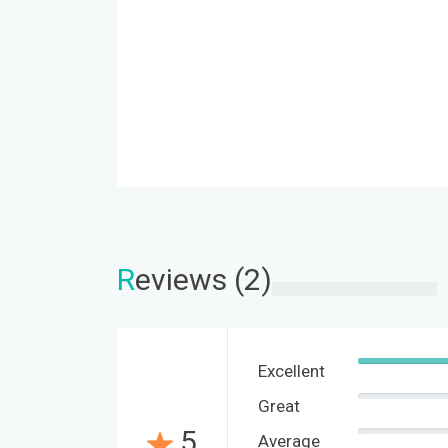
R
eviews (2)
Excellent
Great
5
Average