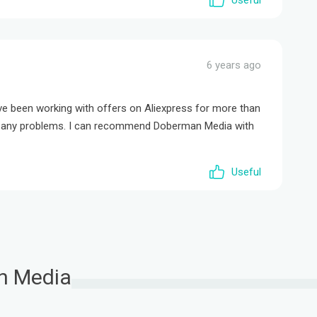
Useful
6 years ago
ave been working with offers on Aliexpress for more than
ad any problems. I can recommend Doberman Media with
Useful
n Media