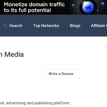
Search
Top Networks
Blogs
Affiliate
rman Media
n Media
Write a Review
k, advertising and publishing platform.