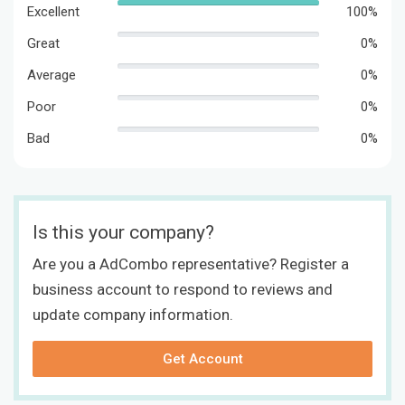
Excellent
100%
Great
0%
Average
0%
Poor
0%
Bad
0%
Is this your company?
Are you a AdCombo representative? Register a
business account to respond to reviews and
update company information.
Get Account