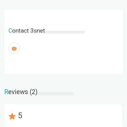
C
ontact 3snet
R
eviews (2)
5