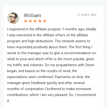
6 years ago
William
I registered in the affiliate program 7 months ago, initially
I was interested in the affiliate offers of the affiliate
program and high deductions. The network seems to
have responded positively about them. The first thing I
wrote to the manager was to give a recommendation on
what to pour and which offer is the most popular, given
my traffic and volumes. So my acquaintance with 3snet
began, and based on the results of work, the
expectations were confirmed. Payments on time, the
manager gives feedback quickly and after several
months of cooperation I bothered to make increased
contributions, which I am very pleased. So, I recommend
it.