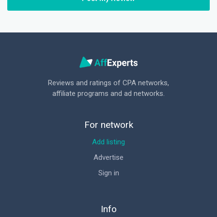
Reviews and ratings of CPA networks,
affiliate programs and ad networks.
For network
Add listing
Advertise
Sign in
Info