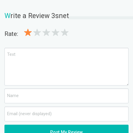
W
rite a Review 3snet
Rate:
Post My Review