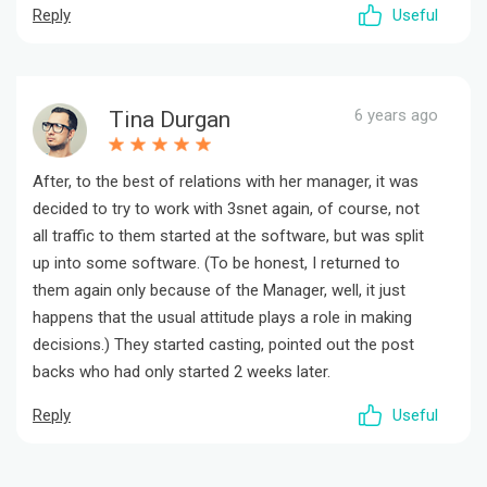
Reply
Useful
6 years ago
Tina Durgan
After, to the best of relations with her manager, it was
decided to try to work with 3snet again, of course, not
all traffic to them started at the software, but was split
up into some software. (To be honest, I returned to
them again only because of the Manager, well, it just
happens that the usual attitude plays a role in making
decisions.) They started casting, pointed out the post
backs who had only started 2 weeks later.
Reply
Useful