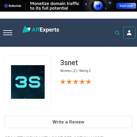
Home
Casino Affiliate Programs
3snet
3snet
Reviews (2) / Rating 5
Write a Review