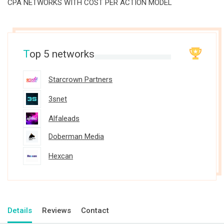
CPA NETWORKS WITH COST PER ACTION MODEL
T
op 5 networks
Starcrown Partners
3snet
Alfaleads
Doberman Media
Hexcan
Details
Reviews
Contact