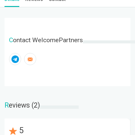
C
ontact WelcomePartners
R
eviews (2)
5