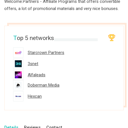
Welcome.Partners - Affiliate Programs that offers convertible
offers, a lot of promotional materials and very nice bonuses.
T
op 5 networks
Starcrown Partners
3snet
Alfaleads
Doberman Media
Hexcan
Details
Reviews
Contact