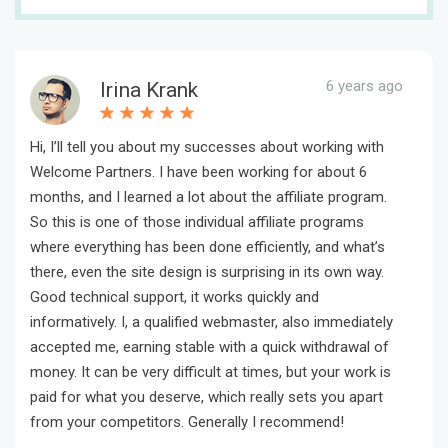
6 years ago
Irina Krank
Hi, I’ll tell you about my successes about working with
Welcome Partners. I have been working for about 6
months, and I learned a lot about the affiliate program.
So this is one of those individual affiliate programs
where everything has been done efficiently, and what’s
there, even the site design is surprising in its own way.
Good technical support, it works quickly and
informatively. I, a qualified webmaster, also immediately
accepted me, earning stable with a quick withdrawal of
money. It can be very difficult at times, but your work is
paid for what you deserve, which really sets you apart
from your competitors. Generally I recommend!