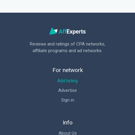
Reviews and ratings of CPA networks,
affiliate programs and ad networks.
For network
Add listing
Advertise
Sign in
Info
About Us