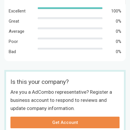
Excellent
100%
Great
0%
Average
0%
Poor
0%
Bad
0%
Is this your company?
Are you a AdCombo representative? Register a
business account to respond to reviews and
update company information.
Get Account