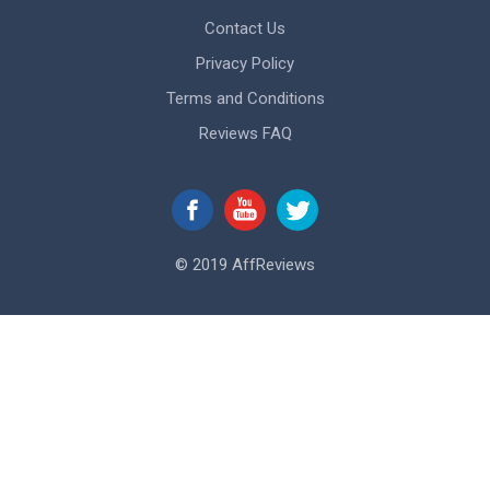
Contact Us
Privacy Policy
Terms and Conditions
Reviews FAQ
© 2019 AffReviews