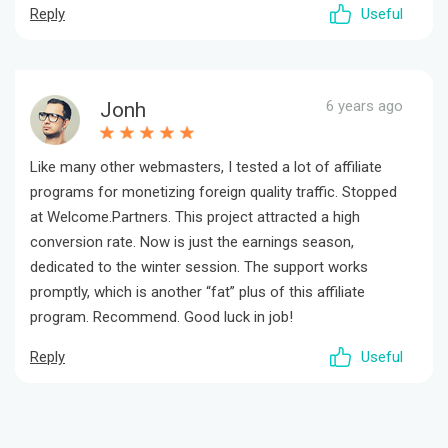
Reply
Useful
6 years ago
Jonh
Like many other webmasters, I tested a lot of affiliate
programs for monetizing foreign quality traffic. Stopped
at Welcome.Partners. This project attracted a high
conversion rate. Now is just the earnings season,
dedicated to the winter session. The support works
promptly, which is another “fat” plus of this affiliate
program. Recommend. Good luck in job!
Reply
Useful