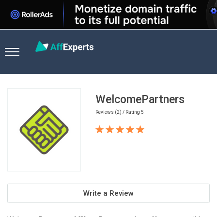
Home
Casino Affiliate Programs
WelcomePartners
WelcomePartners
Reviews (2) / Rating 5
Write a Review