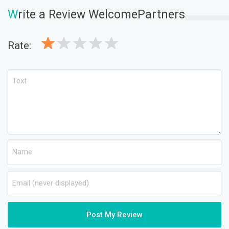
W
rite a Review WelcomePartners
Rate:
Post My Review