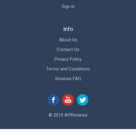
Sign in
Info
About Us
Contact Us
Privacy Policy
Terms and Conditions
Reviews FAQ
© 2019 AffReviews