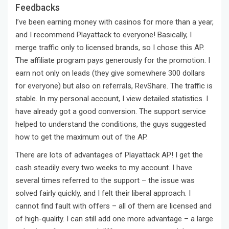
Feedbacks
I’ve been earning money with casinos for more than a year,
and I recommend Playattack to everyone! Basically, I
merge traffic only to licensed brands, so I chose this AP.
The affiliate program pays generously for the promotion. I
earn not only on leads (they give somewhere 300 dollars
for everyone) but also on referrals, RevShare. The traffic is
stable. In my personal account, I view detailed statistics. I
have already got a good conversion. The support service
helped to understand the conditions, the guys suggested
how to get the maximum out of the AP.
There are lots of advantages of Playattack AP! I get the
cash steadily every two weeks to my account. I have
several times referred to the support – the issue was
solved fairly quickly, and I felt their liberal approach. I
cannot find fault with offers – all of them are licensed and
of high-quality. I can still add one more advantage – a large