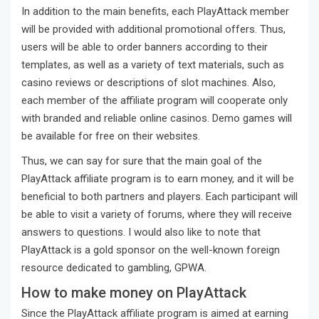
In addition to the main benefits, each PlayAttack member
will be provided with additional promotional offers. Thus,
users will be able to order banners according to their
templates, as well as a variety of text materials, such as
casino reviews or descriptions of slot machines. Also,
each member of the affiliate program will cooperate only
with branded and reliable online casinos. Demo games will
be available for free on their websites.
Thus, we can say for sure that the main goal of the
PlayAttack affiliate program is to earn money, and it will be
beneficial to both partners and players. Each participant will
be able to visit a variety of forums, where they will receive
answers to questions. I would also like to note that
PlayAttack is a gold sponsor on the well-known foreign
resource dedicated to gambling, GPWA.
How to make money on PlayAttack
Since the PlayAttack affiliate program is aimed at earning