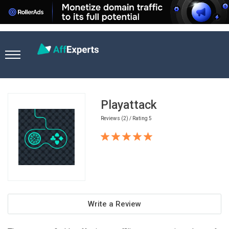
Home
Casino Affiliate Programs
Playattack
Playattack
Reviews (2) / Rating 5
Write a Review