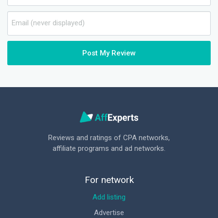
Post My Review
Reviews and ratings of CPA networks,
affiliate programs and ad networks.
For network
Add listing
Advertise