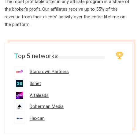
The most profitable offer in any affiliate program is a share of
the broker's profit. Our affiliates receive up to 55% of the
revenue from their clients’ activity over the entire lifetime on
the platform.
T
op 5 networks
Starcrown Partners
3snet
Alfaleads
Doberman Media
Hexcan