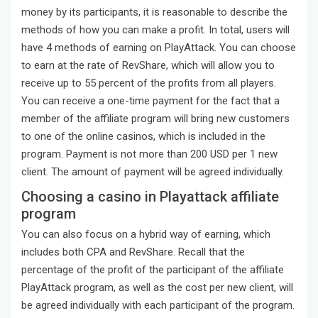
money by its participants, it is reasonable to describe the
methods of how you can make a profit. In total, users will
have 4 methods of earning on PlayAttack. You can choose
to earn at the rate of RevShare, which will allow you to
receive up to 55 percent of the profits from all players.
You can receive a one-time payment for the fact that a
member of the affiliate program will bring new customers
to one of the online casinos, which is included in the
program. Payment is not more than 200 USD per 1 new
client. The amount of payment will be agreed individually.
Choosing a casino in Playattack affiliate
program
You can also focus on a hybrid way of earning, which
includes both CPA and RevShare. Recall that the
percentage of the profit of the participant of the affiliate
PlayAttack program, as well as the cost per new client, will
be agreed individually with each participant of the program.