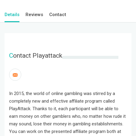
Details
Reviews
Contact
C
ontact Playattack
In 2015, the world of online gambling was stirred by a
completely new and effective affiliate program called
PlayAttack. Thanks to it, each participant will be able to
earn money on other gamblers who, no matter how rude it
may sound, lose their money in gambling establishments.
You can work on the presented affiliate program both at