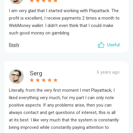
I am very glad that I started working with Playattack. The
profit is excellent, I receive payments 2 times a month to
WebMoney wallet. I didn’t even think that I could make
such good money on gambling.
Reply
Useful
6 years ago
Serg
Literally, from the very first moment I met Playattack, I
liked everything very much, for my part I can only note
positive aspects. If any problems arise, then you can
always contact and get questions of interest, this is all
at its best. I like very much that the system is constantly
being improved while constantly paying attention to