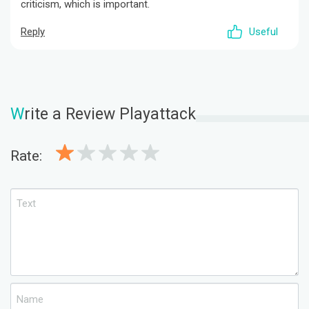
criticism, which is important.
Reply
Useful
W
rite a Review Playattack
Rate: