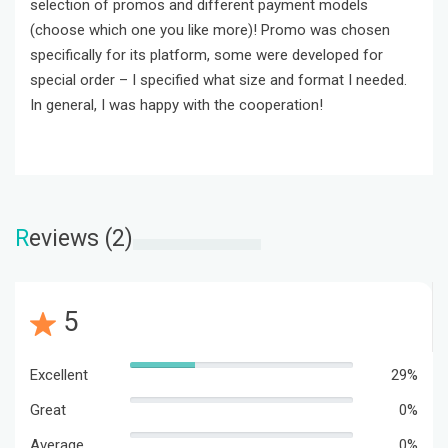
selection of promos and different payment models
(choose which one you like more)! Promo was chosen
specifically for its platform, some were developed for
special order – I specified what size and format I needed.
In general, I was happy with the cooperation!
R
eviews (2)
5
Excellent
29%
Great
0%
Average
0%