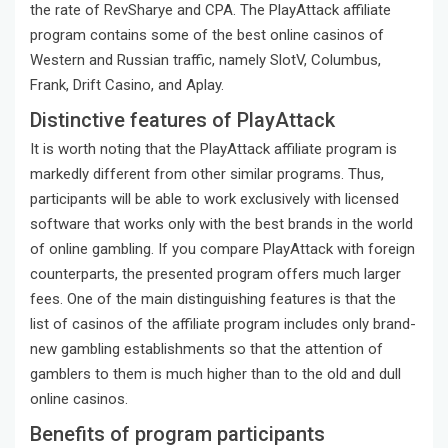
the rate of RevSharye and CPA. The PlayAttack affiliate
program contains some of the best online casinos of
Western and Russian traffic, namely SlotV, Columbus,
Frank, Drift Casino, and Aplay.
Distinctive features of PlayAttack
It is worth noting that the PlayAttack affiliate program is
markedly different from other similar programs. Thus,
participants will be able to work exclusively with licensed
software that works only with the best brands in the world
of online gambling. If you compare PlayAttack with foreign
counterparts, the presented program offers much larger
fees. One of the main distinguishing features is that the
list of casinos of the affiliate program includes only brand-
new gambling establishments so that the attention of
gamblers to them is much higher than to the old and dull
online casinos.
Benefits of program participants