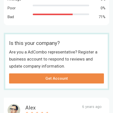
Poor
0%
Bad
71%
Is this your company?
Are you a AdCombo representative? Register a
business account to respond to reviews and
update company information.
Get Account
6 years ago
Alex