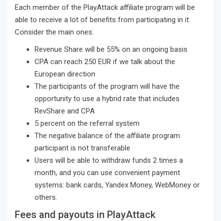
Each member of the PlayAttack affiliate program will be
able to receive a lot of benefits from participating in it.
Consider the main ones:
Revenue Share will be 55% on an ongoing basis
CPA can reach 250 EUR if we talk about the
European direction
The participants of the program will have the
opportunity to use a hybrid rate that includes
RevShare and CPA
5 percent on the referral system
The negative balance of the affiliate program
participant is not transferable
Users will be able to withdraw funds 2 times a
month, and you can use convenient payment
systems: bank cards, Yandex Money, WebMoney or
others.
Fees and payouts in PlayAttack