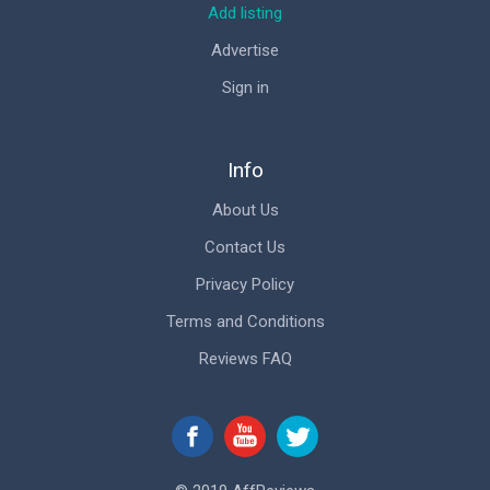
Add listing
Advertise
Sign in
Info
About Us
Contact Us
Privacy Policy
Terms and Conditions
Reviews FAQ