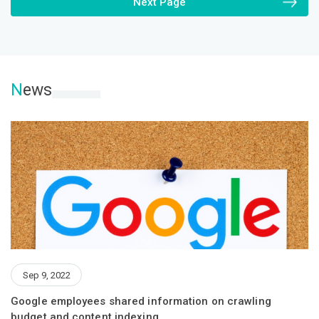
Next Page
N
ews
Sep 9, 2022
Google employees shared information on crawling
budget and content indexing