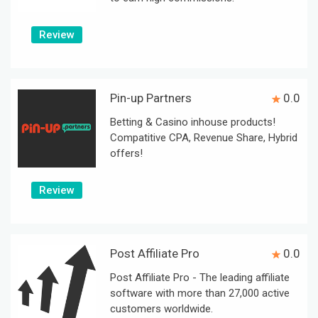
Review
Pin-up Partners
0.0
Betting & Casino inhouse products!
Compatitive CPA, Revenue Share, Hybrid
offers!
Review
Post Affiliate Pro
0.0
Post Affiliate Pro - The leading affiliate
software with more than 27,000 active
customers worldwide.