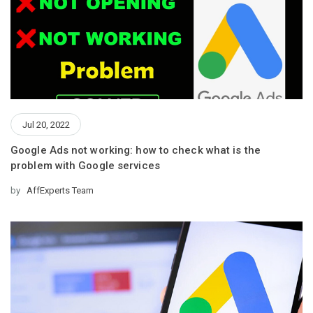
Jul 20, 2022
Google Ads not working: how to check what is the
problem with Google services
by
AffExperts Team