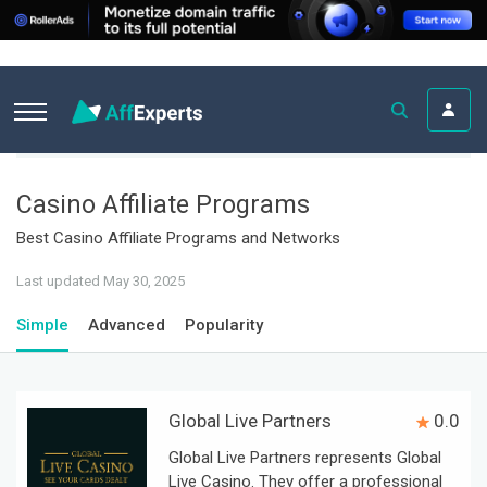
Casino Affiliate Programs
Best Casino Affiliate Programs and Networks
Last updated May 30, 2025
Simple
Advanced
Popularity
Global Live Partners
0.0
Global Live Partners represents Global
Live Casino. They offer a professional