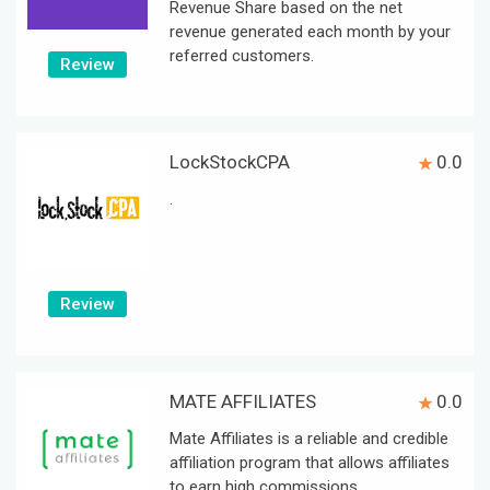
Revenue Share based on the net
revenue generated each month by your
referred customers.
Review
LockStockCPA
0.0
.
Review
MATE AFFILIATES
0.0
Mate Affiliates is a reliable and credible
affiliation program that allows affiliates
to earn high commissions.