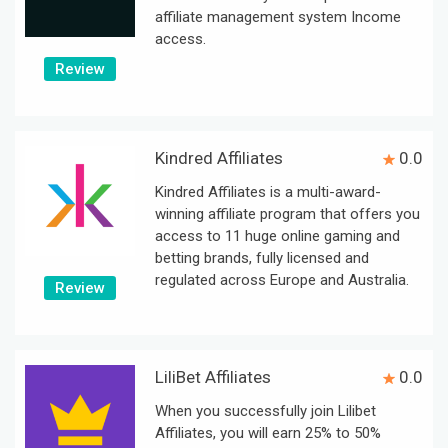
affiliate management system Income
access.
Review
Kindred Affiliates
0.0
Kindred Affiliates is a multi-award-
winning affiliate program that offers you
access to 11 huge online gaming and
betting brands, fully licensed and
regulated across Europe and Australia.
Review
LiliBet Affiliates
0.0
When you successfully join Lilibet
Affiliates, you will earn 25% to 50%