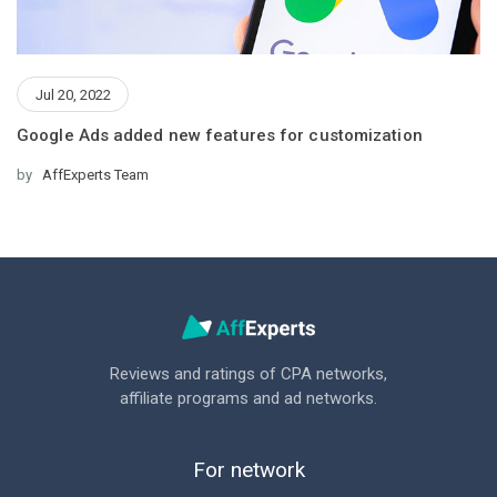
Jul 20, 2022
Google Ads added new features for customization
by
AffExperts Team
Reviews and ratings of CPA networks,
affiliate programs and ad networks.
For network