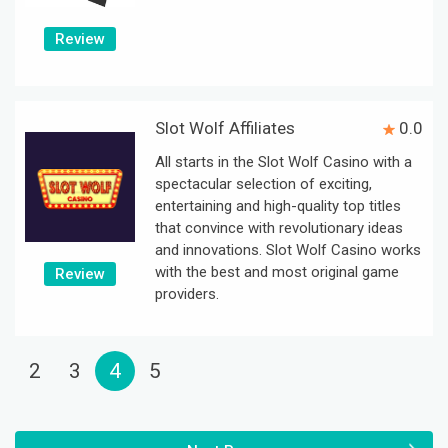
Review
Slot Wolf Affiliates
0.0
All starts in the Slot Wolf Casino with a
spectacular selection of exciting,
entertaining and high-quality top titles
that convince with revolutionary ideas
and innovations. Slot Wolf Casino works
with the best and most original game
Review
providers.
2
3
4
5