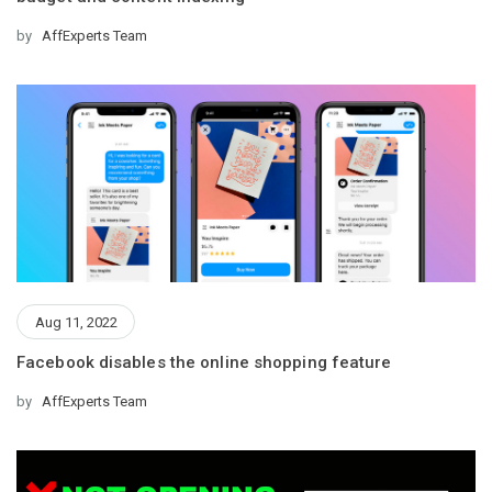
by
AffExperts Team
Aug 11, 2022
Facebook disables the online shopping feature
by
AffExperts Team