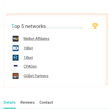
.
T
op 5 networks
Melbet Affiliates
10Bet
1Xbet
CPAGen
GGBet Partners
Details
Reviews
Contact