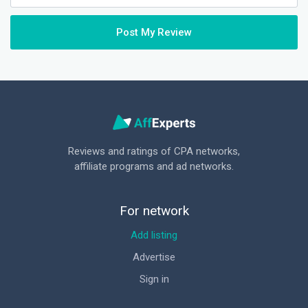
Post My Review
Reviews and ratings of CPA networks,
affiliate programs and ad networks.
For network
Add listing
Advertise
Sign in