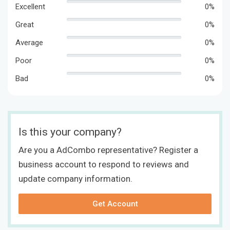
Excellent
0%
Great
0%
Average
0%
Poor
0%
Bad
0%
Is this your company?
Are you a AdCombo representative? Register a
business account to respond to reviews and
update company information.
Get Account