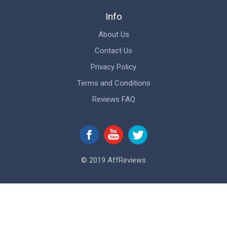
Info
About Us
Contact Us
Privacy Policy
Terms and Conditions
Reviews FAQ
© 2019 AffReviews