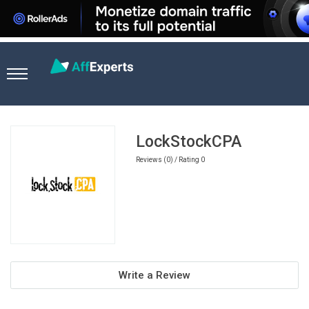
Home
Sports Betting Affiliate Programs
LockStockCPA
LockStockCPA
Reviews (0) / Rating 0
Write a Review