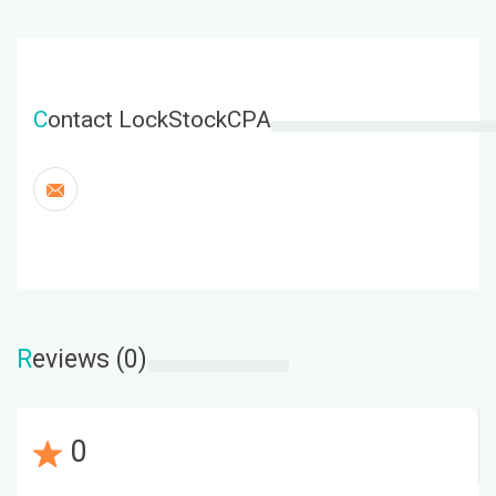
C
ontact LockStockCPA
R
eviews (0)
0