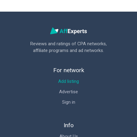
Reviews and ratings of CPA networks,
affiliate programs and ad networks.
For network
Add listing
Advertise
Sign in
Info
About Us