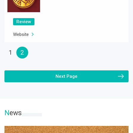
Review
Website
1
2
Next Page
N
ews