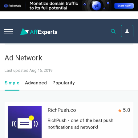
Ad Network
Last updated Aug 15, 2019
Simple
Advanced
Popularity
RichPush.co
5.0
RichPush - one of the best push
notifications ad network!