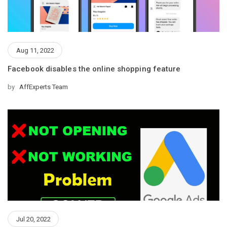
Aug 11, 2022
Facebook disables the online shopping feature
by
AffExperts Team
Jul 20, 2022