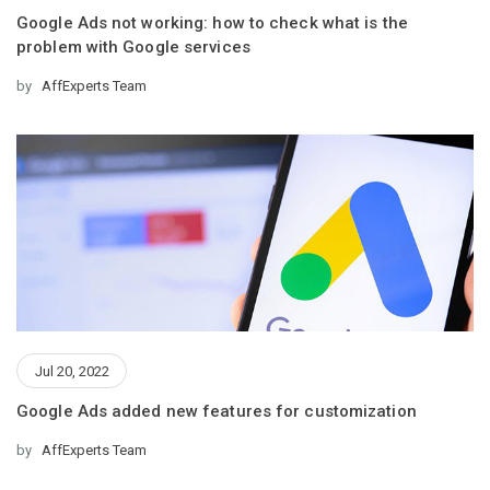
Google Ads not working: how to check what is the
problem with Google services
by
AffExperts Team
Jul 20, 2022
Google Ads added new features for customization
by
AffExperts Team