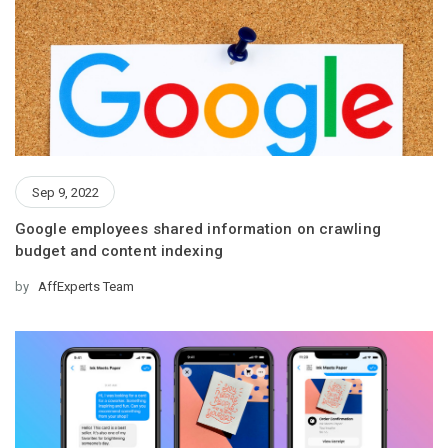
Sep 9, 2022
Google employees shared information on crawling
budget and content indexing
by
AffExperts Team