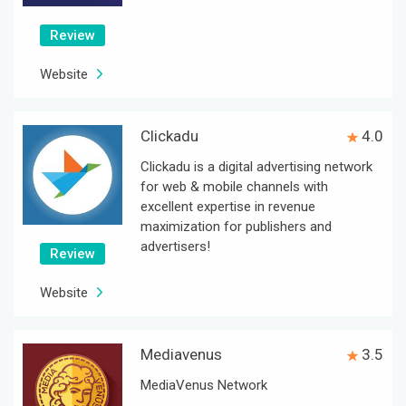
Review
Website
Clickadu
4.0
Clickadu is a digital advertising network
for web & mobile channels with
excellent expertise in revenue
maximization for publishers and
advertisers!
Review
Website
Mediavenus
3.5
MediaVenus Network