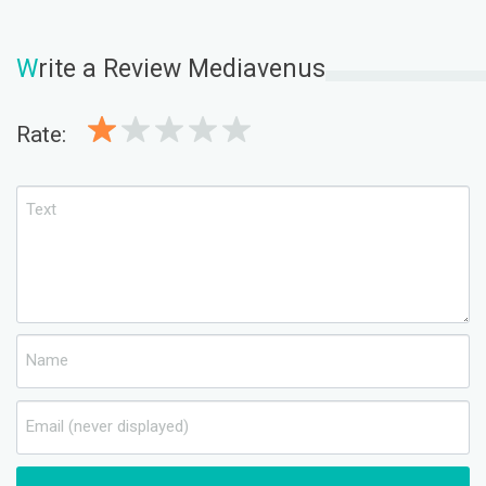
W
rite a Review Mediavenus
Rate: