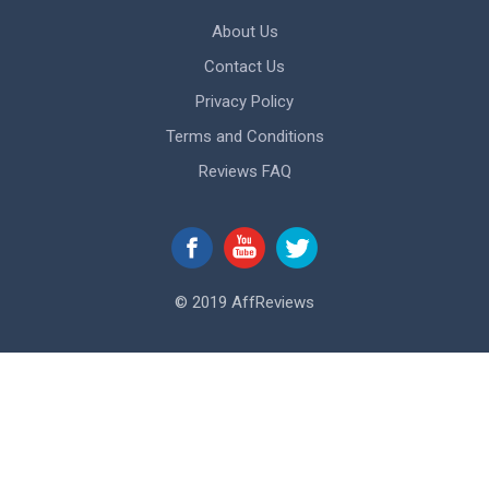
About Us
Contact Us
Privacy Policy
Terms and Conditions
Reviews FAQ
© 2019 AffReviews