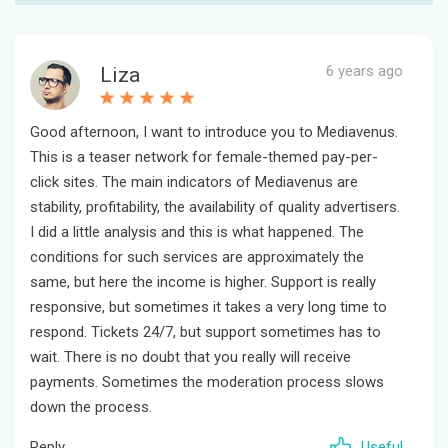
6 years ago
Liza
Good afternoon, I want to introduce you to Mediavenus.
This is a teaser network for female-themed pay-per-
click sites. The main indicators of Mediavenus are
stability, profitability, the availability of quality advertisers.
I did a little analysis and this is what happened. The
conditions for such services are approximately the
same, but here the income is higher. Support is really
responsive, but sometimes it takes a very long time to
respond. Tickets 24/7, but support sometimes has to
wait. There is no doubt that you really will receive
payments. Sometimes the moderation process slows
down the process.
Reply
Useful