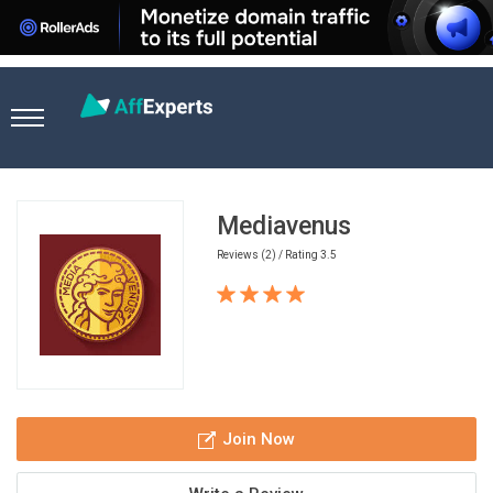
Home
Ad Network
Mediavenus
Mediavenus
Reviews (2) / Rating 3.5
Join Now