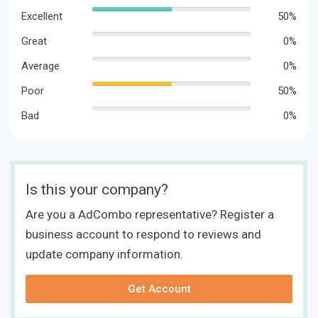
Excellent
50%
Great
0%
Average
0%
Poor
50%
Bad
0%
Is this your company?
Are you a AdCombo representative? Register a
business account to respond to reviews and
update company information.
Get Account