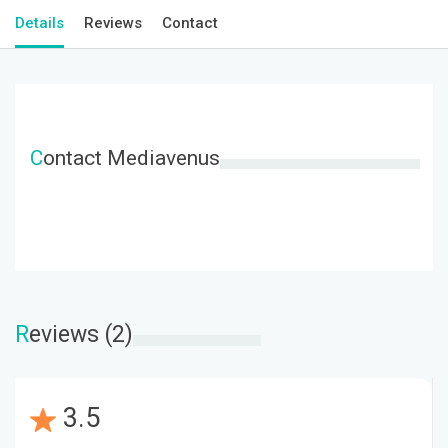
Details
Reviews
Contact
C
ontact Mediavenus
R
eviews (2)
3.5