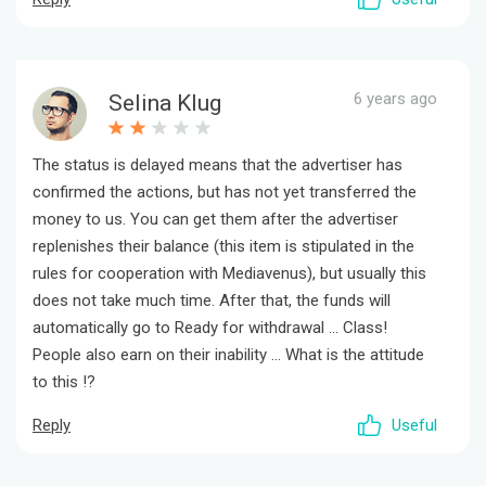
6 years ago
Selina Klug
The status is delayed means that the advertiser has
confirmed the actions, but has not yet transferred the
money to us. You can get them after the advertiser
replenishes their balance (this item is stipulated in the
rules for cooperation with Mediavenus), but usually this
does not take much time. After that, the funds will
automatically go to Ready for withdrawal ... Class!
People also earn on their inability ... What is the attitude
to this !?
Reply
Useful