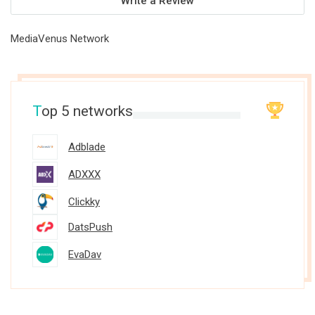
Write a Review
MediaVenus Network
T
op 5 networks
Adblade
ADXXX
Clickky
DatsPush
EvaDav