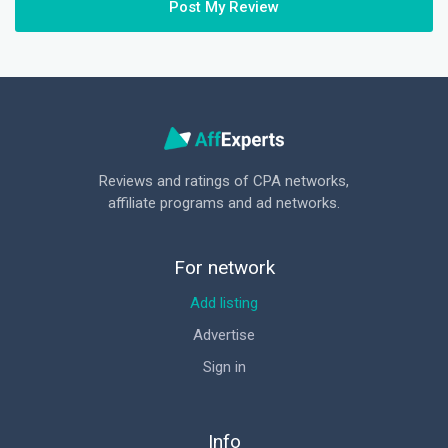
Post My Review
Reviews and ratings of CPA networks,
affiliate programs and ad networks.
For network
Add listing
Advertise
Sign in
Info