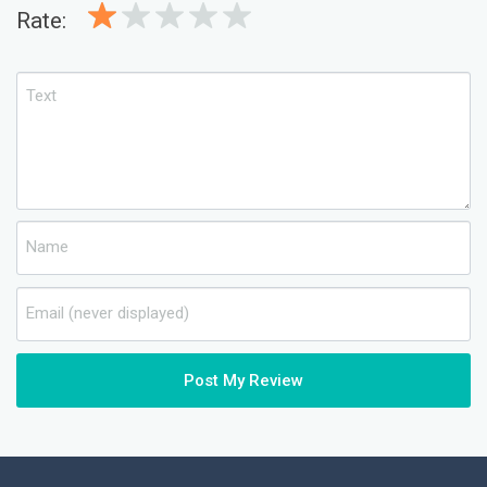
Rate:
Post My Review