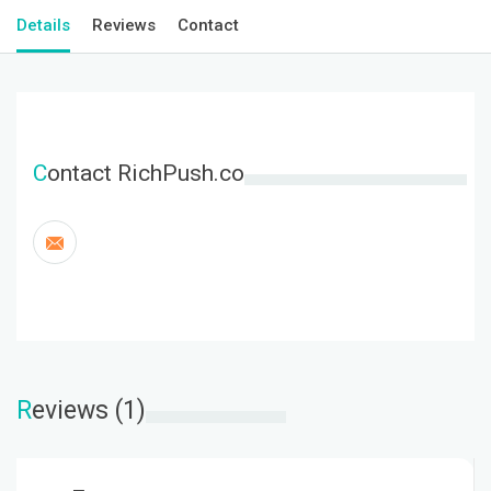
Details
Reviews
Contact
C
ontact RichPush.co
R
eviews (1)