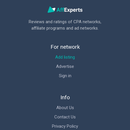
Reviews and ratings of CPA networks,
affiliate programs and ad networks.
For network
Add listing
Advertise
Sign in
Info
About Us
Contact Us
Privacy Policy