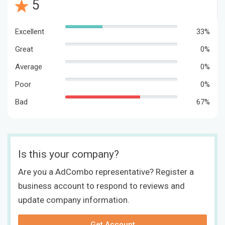
5
Excellent
33%
Great
0%
Average
0%
Poor
0%
Bad
67%
Is this your company?
Are you a AdCombo representative? Register a
business account to respond to reviews and
update company information.
Get Account