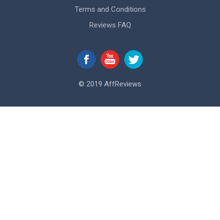
Terms and Conditions
Reviews FAQ
© 2019 AffReviews