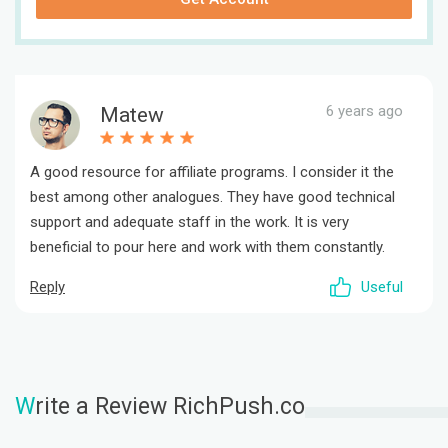
6 years ago
Matew
A good resource for affiliate programs. I consider it the
best among other analogues. They have good technical
support and adequate staff in the work. It is very
beneficial to pour here and work with them constantly.
Reply
Useful
W
rite a Review RichPush.co