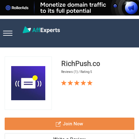
Home
Ad Network
RichPush.co
RichPush.co
Reviews (1) / Rating 5
Join Now