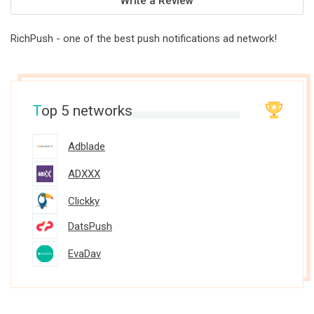
Write a Review
RichPush - one of the best push notifications ad network!
T
op 5 networks
Adblade
ADXXX
Clickky
DatsPush
EvaDav