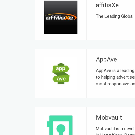
affiliaXe
The Leading Global 
AppAve
AppAve is a leadin
to helping advertise
most responsive and
Mobvault
Mobvaultl is a dev