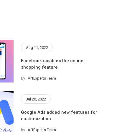
Aug 11, 2022
Facebook disables the online
shopping feature
by
AffExperts Team
Jul 20, 2022
Google Ads added new features for
customization
by
AffExperts Team