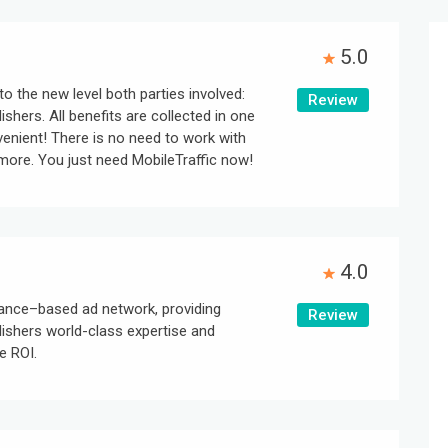
5.0
to the new level both parties involved:
Review
ishers. All benefits are collected in one
nvenient! There is no need to work with
ore. You just need MobileTraffic now!
4.0
ance–based ad network, providing
Review
lishers world-class expertise and
e ROI.