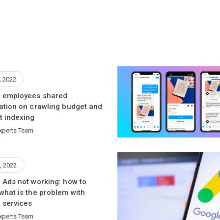
, 2022
 employees shared
ation on crawling budget and
t indexing
xperts Team
, 2022
 Ads not working: how to
what is the problem with
 services
xperts Team