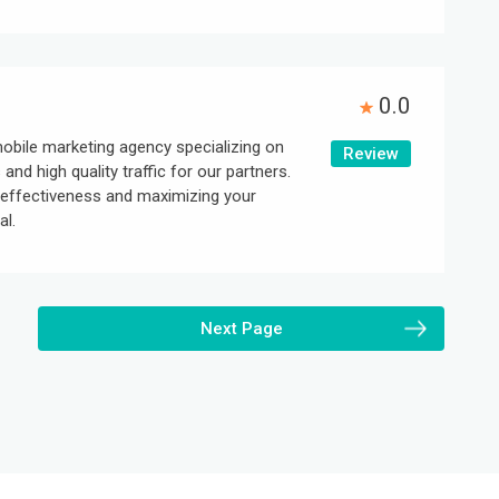
0.0
obile marketing agency specializing on
Review
 and high quality traffic for our partners.
effectiveness and maximizing your
al.
Next Page