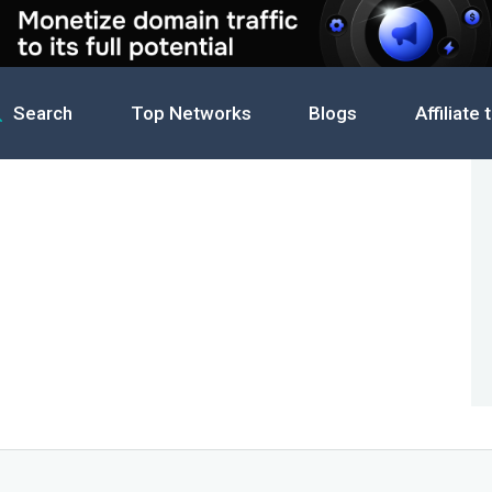
Search
Top Networks
Blogs
Affiliate 