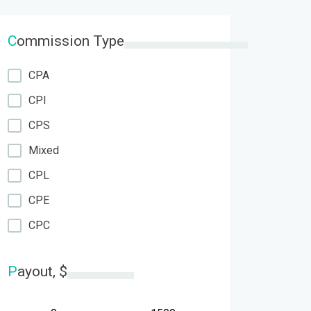
C
ommission Type
CPA
CPI
CPS
Mixed
CPL
CPE
CPC
P
ayout, $