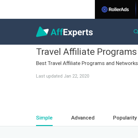
Travel Affiliate Programs
Best Travel Affiliate Programs and Networks
Last updated Jan 22, 2020
Simple
Advanced
Popularity