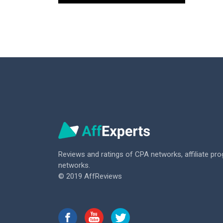
Reviews and ratings of CPA networks,
affiliate pr
networks.
© 2019 AffReviews