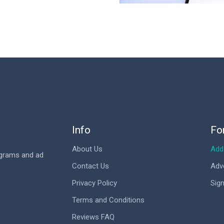
Info
Fo
About Us
Add 
ograms and ad
Contact Us
Adv
Privacy Policy
Sign
Terms and Conditions
Reviews FAQ