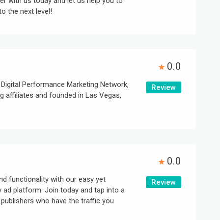
er with us today and let us help you to
o the next level!
0.0
igital Performance Marketing Network,
Review
 affiliates and founded in Las Vegas,
0.0
d functionality with our easy yet
Review
y ad platform. Join today and tap into a
publishers who have the traffic you