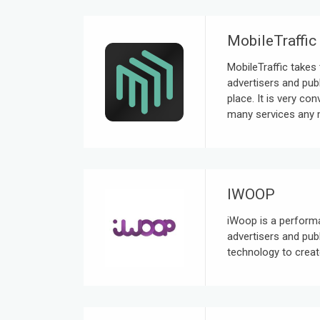
MobileTraffic
MobileTraffic takes 
advertisers and publ
place. It is very co
many services any m
IWOOP
iWoop is a perform
advertisers and pub
technology to creat