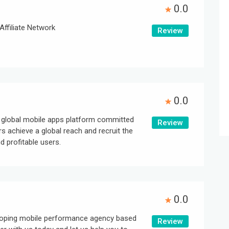
0.0
Affiliate Network
Review
0.0
g global mobile apps platform committed
Review
rs achieve a global reach and recruit the
 profitable users.
0.0
eloping mobile performance agency based
Review