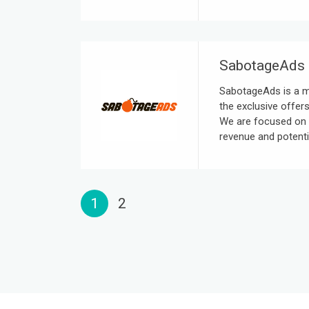
SabotageAds
SabotageAds is a m
the exclusive offers
We are focused on 
revenue and potenti
1
2