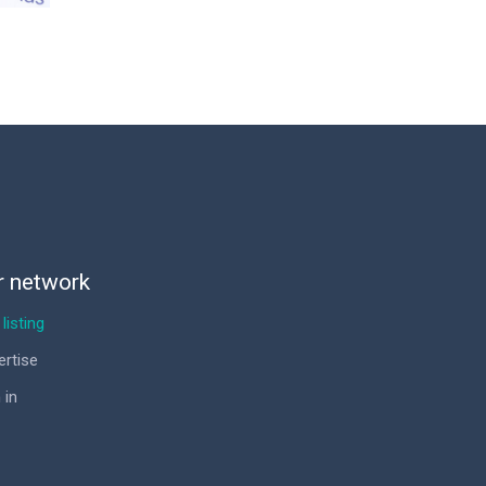
r network
listing
ertise
 in