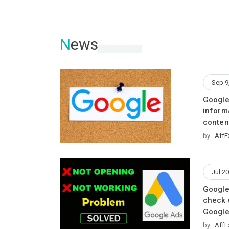
N
ews
Sep 9
Google
inform
conten
by
AffE
Jul 20
Google
check 
Google
by
AffE