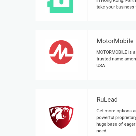
in Hong Kong. Partn
take your business t
MotorMobile
MOTORMOBILE is a D
trusted name among
USA.
RuLead
Get more options an
powerful proprietar
huge base of eager 
need.