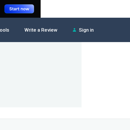
tools
Write a Review
Sign in