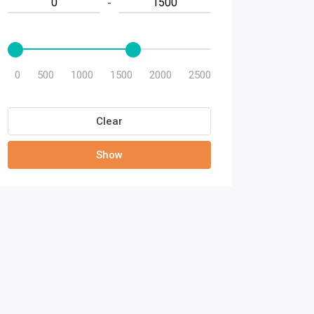
-
0
500
1000
1500
2000
2500
Clear
Show