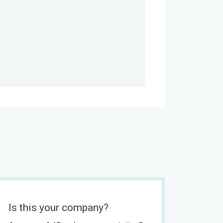
Is this your company?