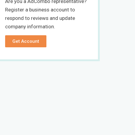
Are you a AdCombo representative?
Register a business account to
respond to reviews and update
company information.
Get Account