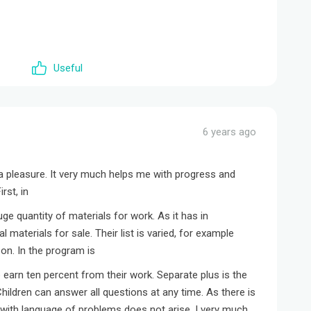
Useful
6 years ago
 a pleasure. It very much helps me with progress and
rst, in
huge quantity of materials for work. As it has in
 materials for sale. Their list is varied, for example
on. In the program is
 earn ten percent from their work. Separate plus is the
hildren can answer all questions at any time. As there is
ith language of problems does not arise. I very much