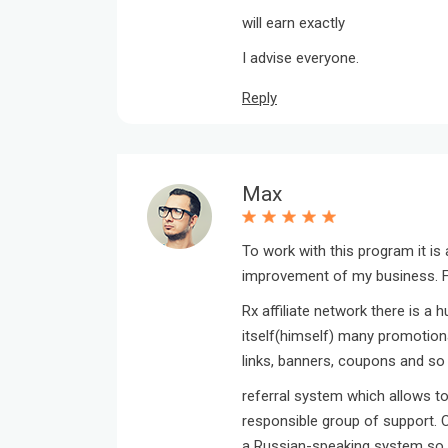
will earn exactly
I advise everyone.
Reply
Max
To work with this program it is
improvement of my business. Fi
Rx affiliate network there is a 
itself(himself) many promotional
links, banners, coupons and so 
referral system which allows to
responsible group of support. C
a Russian-speaking system so w