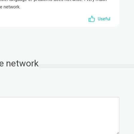
te network.
Useful
ate network