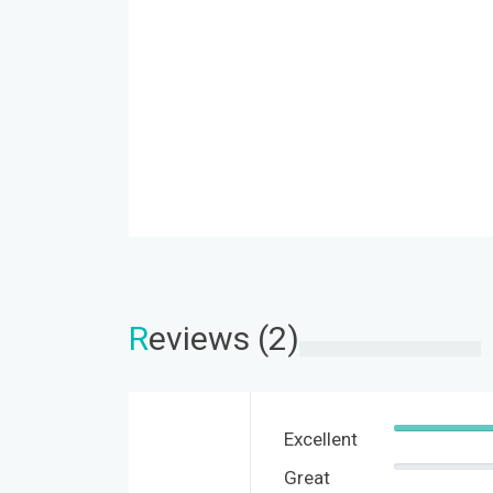
R
eviews (2)
Excellent
Great