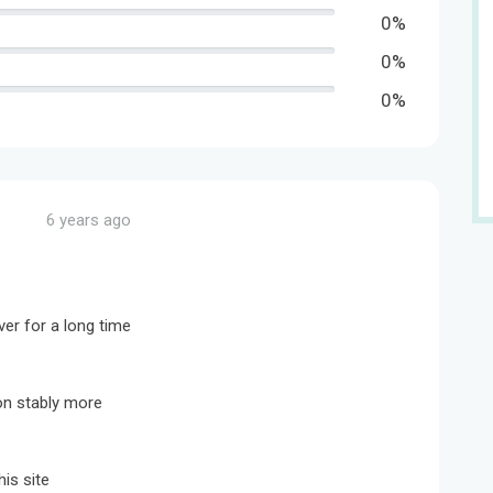
0%
0%
0%
6 years ago
ver for a long time
on stably more
is site