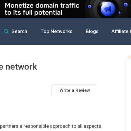
Search
Top Networks
Blogs
Affiliate
iate network
te network
Write a Review
s partners a responsible approach to all aspects