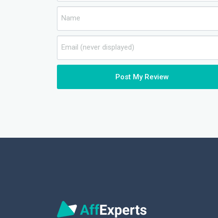
Post My Review