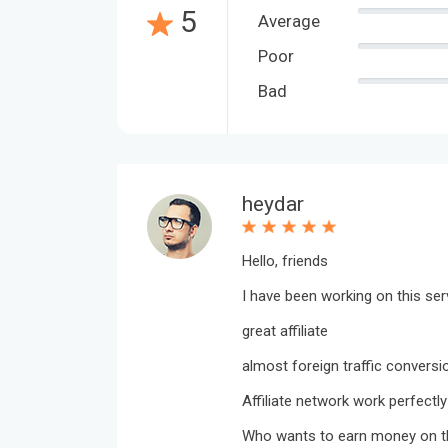
5
Average
Poor
Bad
heydar
Hello, friends
I have been working on this ser
great affiliate
almost foreign traffic conversi
Affiliate network work perfectly
Who wants to earn money on th