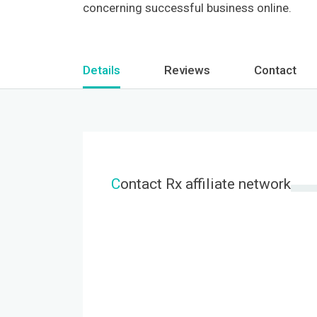
concerning successful business online.
Details
Reviews
Contact
C
ontact Rx affiliate network