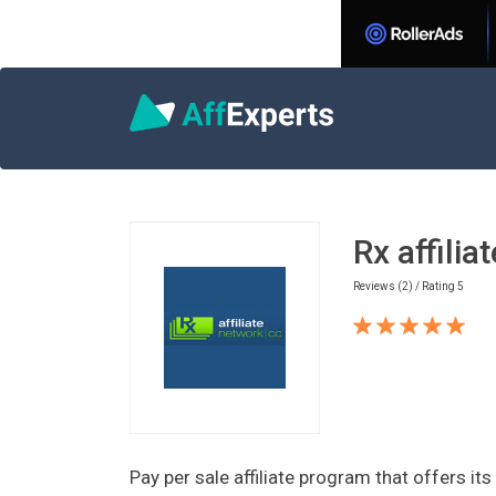
Home
Nutra Affiliate Programs
Rx affil
Rx affilia
Reviews (2) / Rating 5
Pay per sale affiliate program that offers it