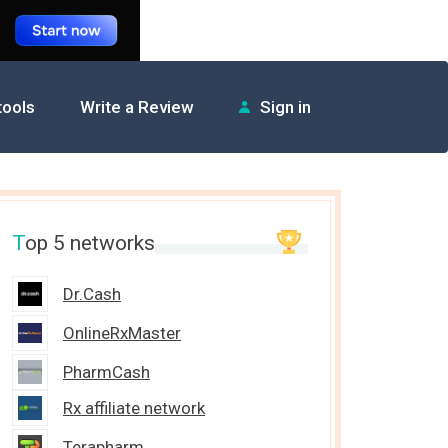
 tools
Write a Review
Sign in
T
op 5 networks
Dr.Cash
OnlineRxMaster
PharmCash
Rx affiliate network
Terapharm