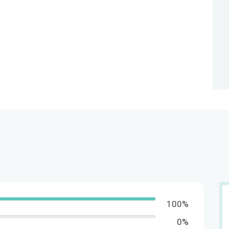
100%
0%