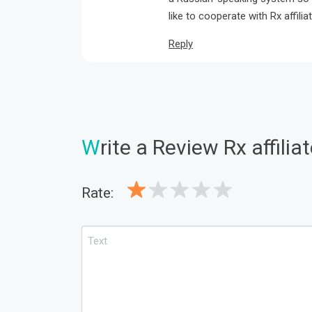
like to cooperate with Rx affilia
Reply
W
rite a Review Rx affili
Rate: