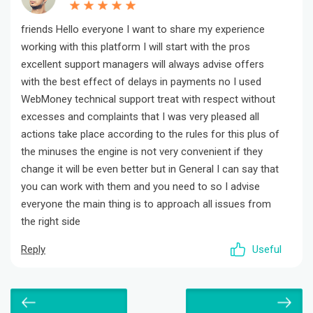
friends Hello everyone I want to share my experience
working with this platform I will start with the pros
excellent support managers will always advise offers
with the best effect of delays in payments no I used
WebMoney technical support treat with respect without
excesses and complaints that I was very pleased all
actions take place according to the rules for this plus of
the minuses the engine is not very convenient if they
change it will be even better but in General I can say that
you can work with them and you need to so I advise
everyone the main thing is to approach all issues from
the right side
Reply
Useful