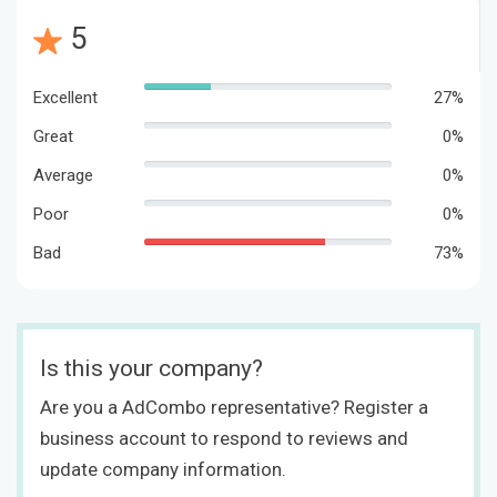
5
Excellent
27%
Great
0%
Average
0%
Poor
0%
Bad
73%
Is this your company?
Are you a AdCombo representative? Register a
business account to respond to reviews and
update company information.