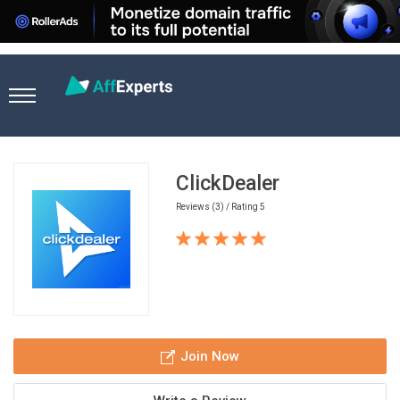
Home
Affiliate Networks
ClickDealer
ClickDealer
Reviews (3) / Rating 5
Join Now