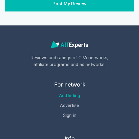
Post My Review
Reviews and ratings of CPA networks,
affiliate programs and ad networks.
For network
Add listing
Advertise
Sign in
Info