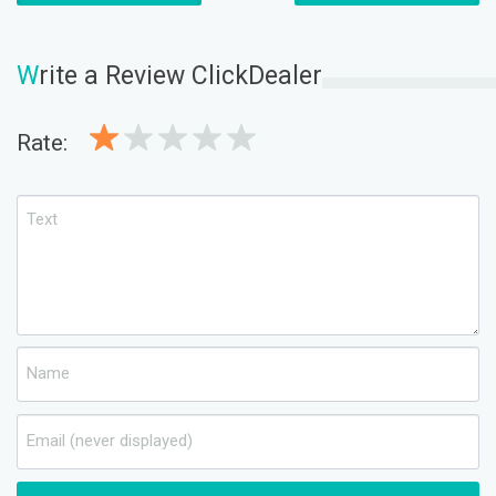
W
rite a Review ClickDealer
Rate: