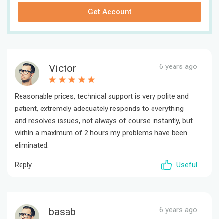
Get Account
6 years ago
Victor
Reasonable prices, technical support is very polite and
patient, extremely adequately responds to everything
and resolves issues, not always of course instantly, but
within a maximum of 2 hours my problems have been
eliminated.
Reply
Useful
6 years ago
basab