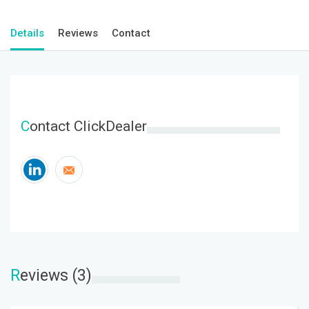
Details
Reviews
Contact
C
ontact ClickDealer
R
eviews (3)