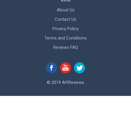
About Us
Contact Us
Privacy Policy
Terms and Conditions
Reviews FAQ
© 2019 AffReviews