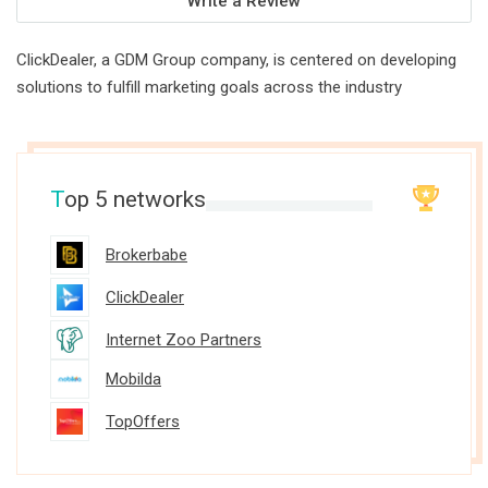
Write a Review
ClickDealer, a GDM Group company, is centered on developing
solutions to fulfill marketing goals across the industry
T
op 5 networks
Brokerbabe
ClickDealer
Internet Zoo Partners
Mobilda
TopOffers