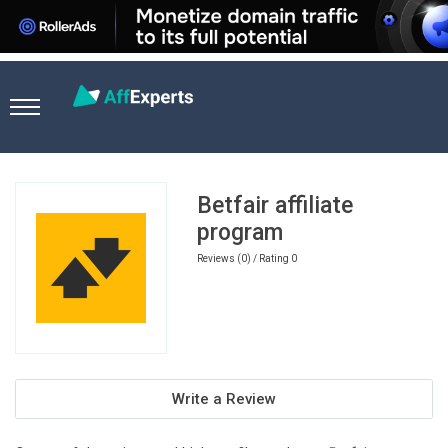
Home
Sports Betting Affiliate Programs
Betfair affiliate pr
Betfair affiliate
program
Reviews (0) / Rating 0
Write a Review