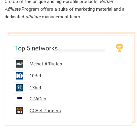
On top of the unique and high-profile products,
Betfair
Affiliate
Program offers a suite of marketing material and a
dedicated
affiliate
management team.
T
op 5 networks
Melbet Affiliates
10Bet
1Xbet
CPAGen
GGBet Partners