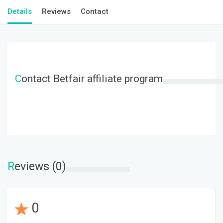
Details
Reviews
Contact
C
ontact Betfair affiliate program
R
eviews (0)
0