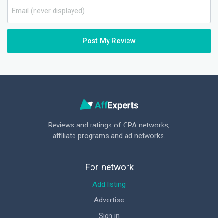
Post My Review
Reviews and ratings of CPA networks,
affiliate programs and ad networks.
For network
Add listing
Advertise
Sign in