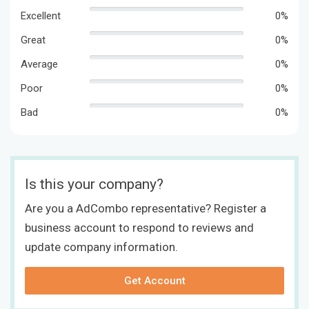
Excellent
0%
Great
0%
Average
0%
Poor
0%
Bad
0%
Is this your company?
Are you a AdCombo representative? Register a
business account to respond to reviews and
update company information.
Get Account