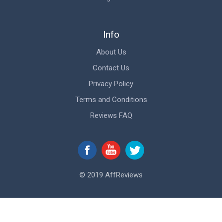
Info
About Us
Contact Us
Privacy Policy
Terms and Conditions
Reviews FAQ
© 2019 AffReviews